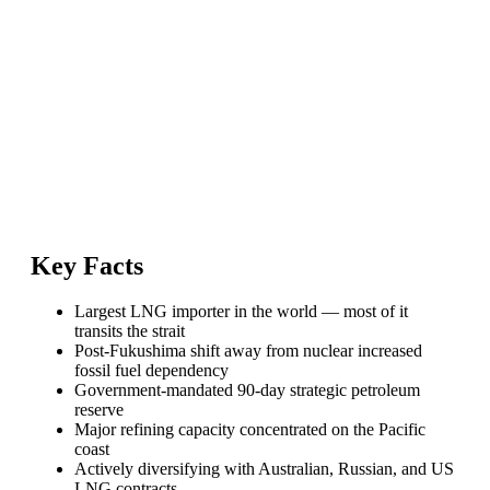
Key Facts
Largest LNG importer in the world — most of it
transits the strait
Post-Fukushima shift away from nuclear increased
fossil fuel dependency
Government-mandated 90-day strategic petroleum
reserve
Major refining capacity concentrated on the Pacific
coast
Actively diversifying with Australian, Russian, and US
LNG contracts