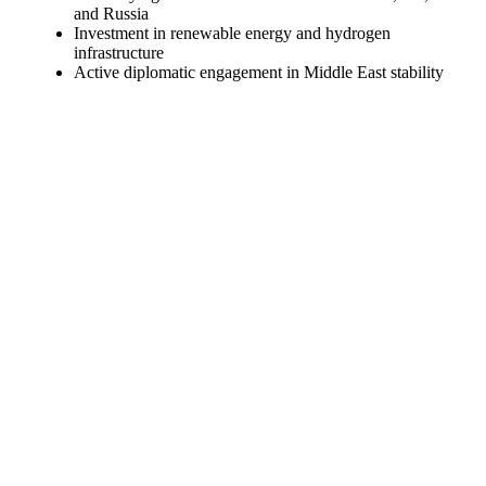
and Russia
Investment in renewable energy and hydrogen
infrastructure
Active diplomatic engagement in Middle East stability