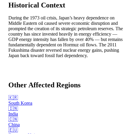
Historical Context
During the 1973 oil crisis, Japan’s heavy dependence on
Middle Eastern oil caused severe economic disruption and
prompted the creation of its strategic petroleum reserves. The
country has since invested heavily in energy efficiency —
GDP energy intensity has fallen by over 40% — but remains
fundamentally dependent on Hormuz oil flows. The 2011
Fukushima disaster reversed nuclear energy gains, pushing
Japan back toward fossil fuel dependency.
Other Affected Regions
🇰🇷
South Korea
🇮🇳
India
🇨🇳
China
🇪🇺