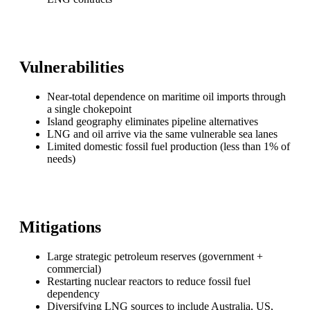
Vulnerabilities
Near-total dependence on maritime oil imports through
a single chokepoint
Island geography eliminates pipeline alternatives
LNG and oil arrive via the same vulnerable sea lanes
Limited domestic fossil fuel production (less than 1% of
needs)
Mitigations
Large strategic petroleum reserves (government +
commercial)
Restarting nuclear reactors to reduce fossil fuel
dependency
Diversifying LNG sources to include Australia, US,