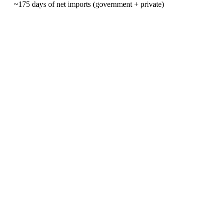
~175 days of net imports (government + private)