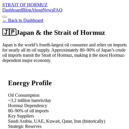
STRAIT OF HORMUZ
Dashboard
Blog
About
News
FAQ
← Back to Dashboard
🇯🇵
Japan
& the Strait of Hormuz
Japan is the world’s fourth-largest oil consumer and relies on imports
for nearly all its oil supply. Approximately 80–90% of Japan’s crude
oil imports transit the Strait of Hormuz, making it the most Hormuz-
dependent major economy.
Energy Profile
Oil Consumption
~3.2 million barrels/day
Hormuz Dependency
80–90% of oil imports
Key Suppliers
Saudi Arabia, UAE, Kuwait, Qatar, Iran (historically)
Strategic Reserves