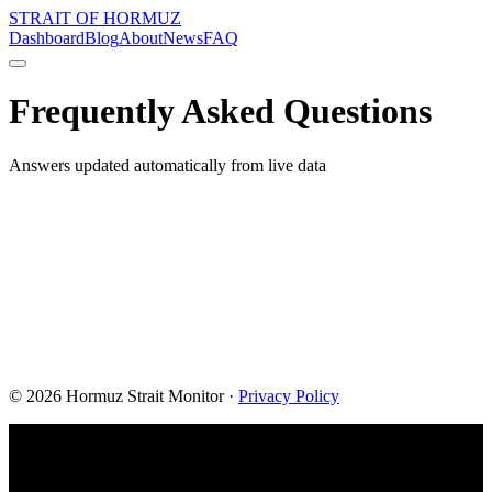
STRAIT OF HORMUZ
Dashboard
Blog
About
News
FAQ
Frequently Asked Questions
Answers updated automatically from live data
©
2026
Hormuz Strait Monitor
·
Privacy Policy