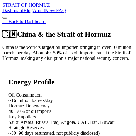
STRAIT OF HORMUZ
Dashboard
Blog
About
News
FAQ
← Back to Dashboard
🇨🇳
China
& the Strait of Hormuz
China is the world’s largest oil importer, bringing in over 10 million
barrels per day. About 40–50% of its oil imports transit the Strait of
Hormuz, making any disruption a major national security concern.
Energy Profile
Oil Consumption
~16 million barrels/day
Hormuz Dependency
40–50% of oil imports
Key Suppliers
Saudi Arabia, Russia, Iraq, Angola, UAE, Iran, Kuwait
Strategic Reserves
~80–90 days (estimated, not publicly disclosed)