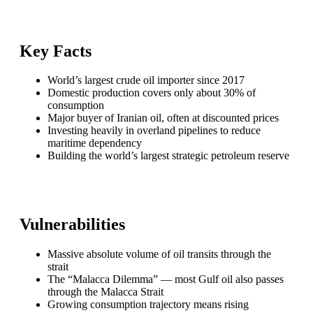
Key Facts
World’s largest crude oil importer since 2017
Domestic production covers only about 30% of
consumption
Major buyer of Iranian oil, often at discounted prices
Investing heavily in overland pipelines to reduce
maritime dependency
Building the world’s largest strategic petroleum reserve
Vulnerabilities
Massive absolute volume of oil transits through the
strait
The “Malacca Dilemma” — most Gulf oil also passes
through the Malacca Strait
Growing consumption trajectory means rising