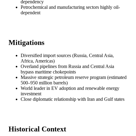
dependency
Petrochemical and manufacturing sectors highly oil-
dependent
Mitigations
Diversified import sources (Russia, Central Asia,
Africa, Americas)
Overland pipelines from Russia and Central Asia
bypass maritime chokepoints
Massive strategic petroleum reserve program (estimated
500–950 million barrels)
World leader in EV adoption and renewable energy
investment
Close diplomatic relationship with Iran and Gulf states
Historical Context