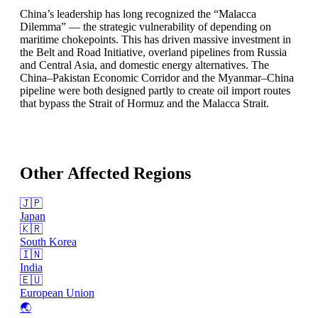
China’s leadership has long recognized the “Malacca
Dilemma” — the strategic vulnerability of depending on
maritime chokepoints. This has driven massive investment in
the Belt and Road Initiative, overland pipelines from Russia
and Central Asia, and domestic energy alternatives. The
China–Pakistan Economic Corridor and the Myanmar–China
pipeline were both designed partly to create oil import routes
that bypass the Strait of Hormuz and the Malacca Strait.
Other Affected Regions
🇯🇵
Japan
🇰🇷
South Korea
🇮🇳
India
🇪🇺
European Union
🌏