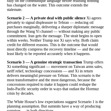
rally on the communiqué language before realising nothing
has changed on the water. This outcome extends the
stalemate.
Scenario 2 — A private deal with public silence
Xi agrees
privately to signal displeasure to Tehran — reducing oil
purchases marginally, delivering a sharper diplomatic message
through the Wang Yi channel — without making any public
commitment. Iran gets the message. The strait begins to open
within weeks. Neither Trump nor Xi says why. Both claim
credit for different reasons. This is the outcome that would
most directly compress the recovery timeline — and the one
least likely to be reported accurately when it happens.
Scenario 3 — A genuine strategic transaction
Trump offers
Xi something significant — movement on Taiwan arms sales,
tariff relief, technology concessions — and Xi in return
delivers meaningful pressure on Tehran. This scenario is the
most transformative and the most dangerous, because the
concessions required to make it happen could reshape the
Indo-Pacific security order in ways that outlast the Hormuz
crisis by decades.
The White House's low expectations suggest Scenario 1 is the
planning assumption. But summits have a way of producing
surprises — in both directions.