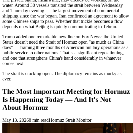
water. Around 30 vessels transited the strait between Wednesday
and Thursday evening — the largest movement of commercial
shipping since the war began. Iran confirmed an agreement to allow
some Chinese ships to pass. Whether that trickle becomes a flow
depends on what Beijing is quietly communicating to Tehran.
Trump added one remarkable new line on Fox News: the United
States doesn't need the Strait of Hormuz open "as much as China
does" — framing three months of American military operations as a
public service to other nations. That is a significant repositioning,
and one that strengthens China's hand considerably in whatever
comes next.
The strait is cracking open. The diplomacy remains as murky as
ever.
The Most Important Meeting for Hormuz
Is Happening Today — And It's Not
About Hormuz
May 13, 2026
8
min read
Hormuz Strait Monitor