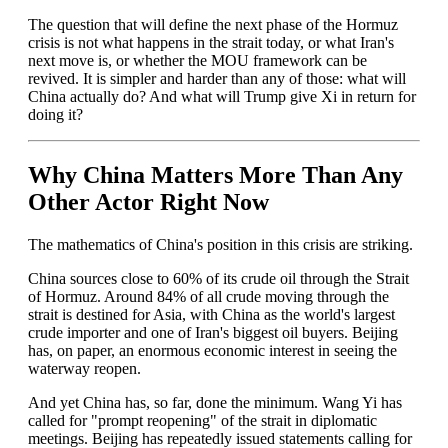
The question that will define the next phase of the Hormuz
crisis is not what happens in the strait today, or what Iran's
next move is, or whether the MOU framework can be
revived. It is simpler and harder than any of those: what will
China actually do? And what will Trump give Xi in return for
doing it?
Why China Matters More Than Any
Other Actor Right Now
The mathematics of China's position in this crisis are striking.
China sources close to 60% of its crude oil through the Strait
of Hormuz. Around 84% of all crude moving through the
strait is destined for Asia, with China as the world's largest
crude importer and one of Iran's biggest oil buyers. Beijing
has, on paper, an enormous economic interest in seeing the
waterway reopen.
And yet China has, so far, done the minimum. Wang Yi has
called for "prompt reopening" of the strait in diplomatic
meetings. Beijing has repeatedly issued statements calling for