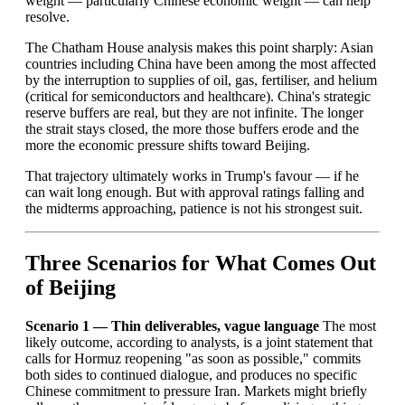
weight — particularly Chinese economic weight — can help
resolve.
The Chatham House analysis makes this point sharply: Asian
countries including China have been among the most affected
by the interruption to supplies of oil, gas, fertiliser, and helium
(critical for semiconductors and healthcare). China's strategic
reserve buffers are real, but they are not infinite. The longer
the strait stays closed, the more those buffers erode and the
more the economic pressure shifts toward Beijing.
That trajectory ultimately works in Trump's favour — if he
can wait long enough. But with approval ratings falling and
the midterms approaching, patience is not his strongest suit.
Three Scenarios for What Comes Out
of Beijing
Scenario 1 — Thin deliverables, vague language
The most
likely outcome, according to analysts, is a joint statement that
calls for Hormuz reopening "as soon as possible," commits
both sides to continued dialogue, and produces no specific
Chinese commitment to pressure Iran. Markets might briefly