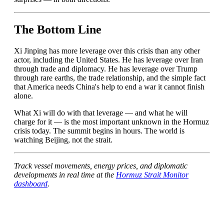
The Bottom Line
Xi Jinping has more leverage over this crisis than any other
actor, including the United States. He has leverage over Iran
through trade and diplomacy. He has leverage over Trump
through rare earths, the trade relationship, and the simple fact
that America needs China's help to end a war it cannot finish
alone.
What Xi will do with that leverage — and what he will
charge for it — is the most important unknown in the Hormuz
crisis today. The summit begins in hours. The world is
watching Beijing, not the strait.
Track vessel movements, energy prices, and diplomatic
developments in real time at the
Hormuz Strait Monitor
dashboard
.