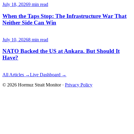
July 18, 2026
9
min read
When the Taps Stop: The Infrastructure War That
Neither Side Can Win
July 10, 2026
8
min read
NATO Backed the US at Ankara. But Should It
Have?
All Articles →
Live Dashboard →
©
2026
Hormuz Strait Monitor
·
Privacy Policy