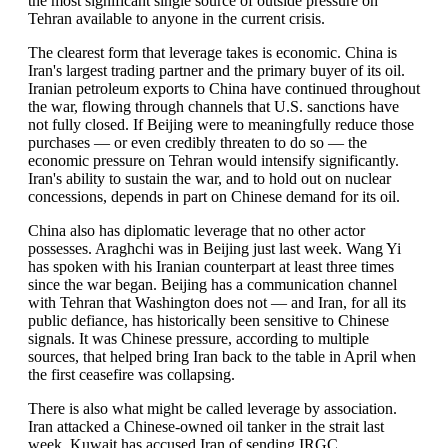
the most significant single source of outside pressure on
Tehran available to anyone in the current crisis.
The clearest form that leverage takes is economic. China is
Iran's largest trading partner and the primary buyer of its oil.
Iranian petroleum exports to China have continued throughout
the war, flowing through channels that U.S. sanctions have
not fully closed. If Beijing were to meaningfully reduce those
purchases — or even credibly threaten to do so — the
economic pressure on Tehran would intensify significantly.
Iran's ability to sustain the war, and to hold out on nuclear
concessions, depends in part on Chinese demand for its oil.
China also has diplomatic leverage that no other actor
possesses. Araghchi was in Beijing just last week. Wang Yi
has spoken with his Iranian counterpart at least three times
since the war began. Beijing has a communication channel
with Tehran that Washington does not — and Iran, for all its
public defiance, has historically been sensitive to Chinese
signals. It was Chinese pressure, according to multiple
sources, that helped bring Iran back to the table in April when
the first ceasefire was collapsing.
There is also what might be called leverage by association.
Iran attacked a Chinese-owned oil tanker in the strait last
week. Kuwait has accused Iran of sending IRGC