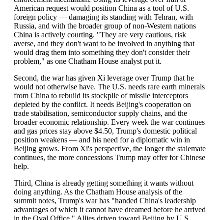
American request would position China as a tool of U.S.
foreign policy — damaging its standing with Tehran, with
Russia, and with the broader group of non-Western nations
China is actively courting. "They are very cautious, risk
averse, and they don't want to be involved in anything that
would drag them into something they don't consider their
problem," as one Chatham House analyst put it.
Second, the war has given Xi leverage over Trump that he
would not otherwise have. The U.S. needs rare earth minerals
from China to rebuild its stockpile of missile interceptors
depleted by the conflict. It needs Beijing's cooperation on
trade stabilisation, semiconductor supply chains, and the
broader economic relationship. Every week the war continues
and gas prices stay above $4.50, Trump's domestic political
position weakens — and his need for a diplomatic win in
Beijing grows. From Xi's perspective, the longer the stalemate
continues, the more concessions Trump may offer for Chinese
help.
Third, China is already getting something it wants without
doing anything. As the Chatham House analysis of the
summit notes, Trump's war has "handed China's leadership
advantages of which it cannot have dreamed before he arrived
in the Oval Office." Allies driven toward Beijing by U.S.