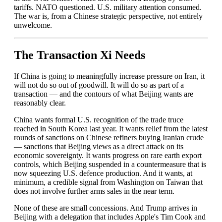
tariffs. NATO questioned. U.S. military attention consumed.
The war is, from a Chinese strategic perspective, not entirely
unwelcome.
The Transaction Xi Needs
If China is going to meaningfully increase pressure on Iran, it
will not do so out of goodwill. It will do so as part of a
transaction — and the contours of what Beijing wants are
reasonably clear.
China wants formal U.S. recognition of the trade truce
reached in South Korea last year. It wants relief from the latest
rounds of sanctions on Chinese refiners buying Iranian crude
— sanctions that Beijing views as a direct attack on its
economic sovereignty. It wants progress on rare earth export
controls, which Beijing suspended in a countermeasure that is
now squeezing U.S. defence production. And it wants, at
minimum, a credible signal from Washington on Taiwan that
does not involve further arms sales in the near term.
None of these are small concessions. And Trump arrives in
Beijing with a delegation that includes Apple's Tim Cook and