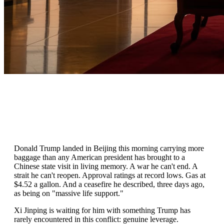
Donald Trump landed in Beijing this morning carrying more
baggage than any American president has brought to a
Chinese state visit in living memory. A war he can't end. A
strait he can't reopen. Approval ratings at record lows. Gas at
$4.52 a gallon. And a ceasefire he described, three days ago,
as being on "massive life support."
Xi Jinping is waiting for him with something Trump has
rarely encountered in this conflict: genuine leverage.