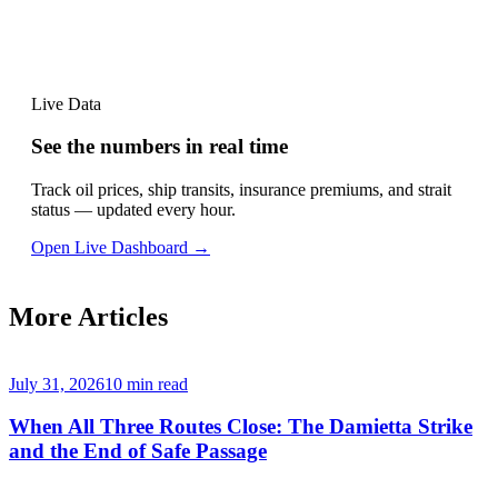
Live Data
See the numbers in real time
Track oil prices, ship transits, insurance premiums, and strait
status — updated every hour.
Open Live Dashboard →
More Articles
July 31, 2026
10
min read
When All Three Routes Close: The Damietta Strike
and the End of Safe Passage