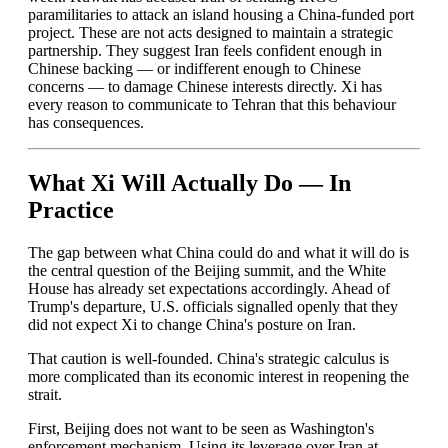
paramilitaries to attack an island housing a China-funded port
project. These are not acts designed to maintain a strategic
partnership. They suggest Iran feels confident enough in
Chinese backing — or indifferent enough to Chinese
concerns — to damage Chinese interests directly. Xi has
every reason to communicate to Tehran that this behaviour
has consequences.
What Xi Will Actually Do — In
Practice
The gap between what China could do and what it will do is
the central question of the Beijing summit, and the White
House has already set expectations accordingly. Ahead of
Trump's departure, U.S. officials signalled openly that they
did not expect Xi to change China's posture on Iran.
That caution is well-founded. China's strategic calculus is
more complicated than its economic interest in reopening the
strait.
First, Beijing does not want to be seen as Washington's
enforcement mechanism. Using its leverage over Iran at