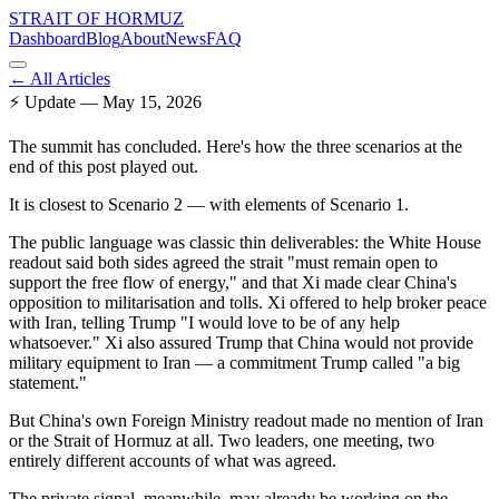
STRAIT OF HORMUZ
Dashboard
Blog
About
News
FAQ
← All Articles
⚡
Update — May 15, 2026
The summit has concluded. Here's how the three scenarios at the
end of this post played out.
It is closest to Scenario 2 — with elements of Scenario 1.
The public language was classic thin deliverables: the White House
readout said both sides agreed the strait "must remain open to
support the free flow of energy," and that Xi made clear China's
opposition to militarisation and tolls. Xi offered to help broker peace
with Iran, telling Trump "I would love to be of any help
whatsoever." Xi also assured Trump that China would not provide
military equipment to Iran — a commitment Trump called "a big
statement."
But China's own Foreign Ministry readout made no mention of Iran
or the Strait of Hormuz at all. Two leaders, one meeting, two
entirely different accounts of what was agreed.
The private signal, meanwhile, may already be working on the