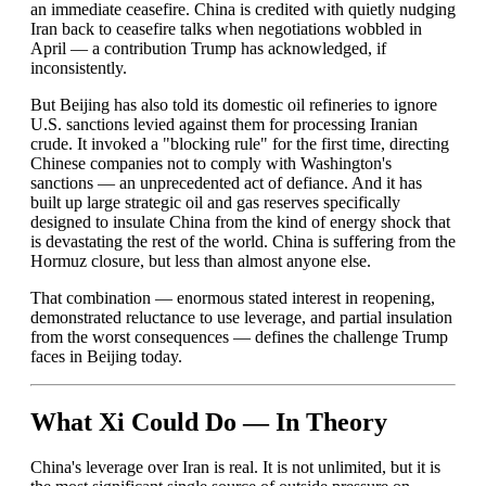
an immediate ceasefire. China is credited with quietly nudging
Iran back to ceasefire talks when negotiations wobbled in
April — a contribution Trump has acknowledged, if
inconsistently.
But Beijing has also told its domestic oil refineries to ignore
U.S. sanctions levied against them for processing Iranian
crude. It invoked a "blocking rule" for the first time, directing
Chinese companies not to comply with Washington's
sanctions — an unprecedented act of defiance. And it has
built up large strategic oil and gas reserves specifically
designed to insulate China from the kind of energy shock that
is devastating the rest of the world. China is suffering from the
Hormuz closure, but less than almost anyone else.
That combination — enormous stated interest in reopening,
demonstrated reluctance to use leverage, and partial insulation
from the worst consequences — defines the challenge Trump
faces in Beijing today.
What Xi Could Do — In Theory
China's leverage over Iran is real. It is not unlimited, but it is