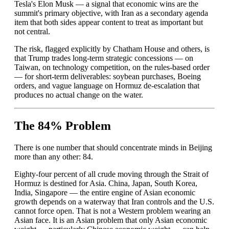
Tesla's Elon Musk — a signal that economic wins are the
summit's primary objective, with Iran as a secondary agenda
item that both sides appear content to treat as important but
not central.
The risk, flagged explicitly by Chatham House and others, is
that Trump trades long-term strategic concessions — on
Taiwan, on technology competition, on the rules-based order
— for short-term deliverables: soybean purchases, Boeing
orders, and vague language on Hormuz de-escalation that
produces no actual change on the water.
The 84% Problem
There is one number that should concentrate minds in Beijing
more than any other: 84.
Eighty-four percent of all crude moving through the Strait of
Hormuz is destined for Asia. China, Japan, South Korea,
India, Singapore — the entire engine of Asian economic
growth depends on a waterway that Iran controls and the U.S.
cannot force open. That is not a Western problem wearing an
Asian face. It is an Asian problem that only Asian economic